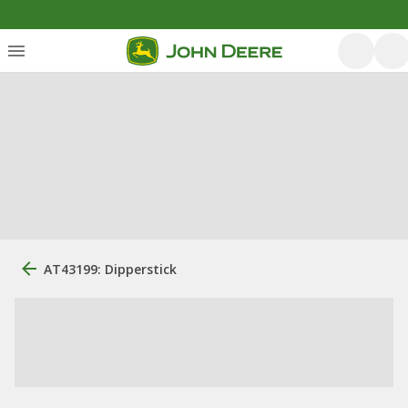
AT43199: Dipperstick