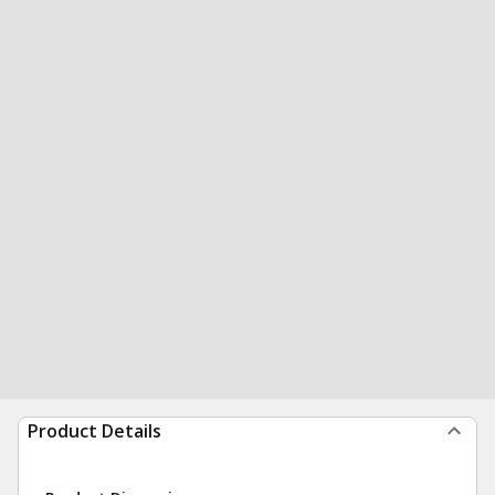
Product Details