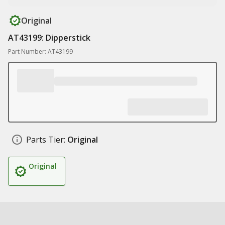
Original
AT43199: Dipperstick
Part Number: AT43199
Parts Tier:
Original
Original