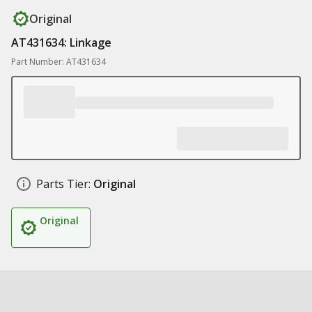
Original
AT431634: Linkage
Part Number: AT431634
Parts Tier:
Original
Original