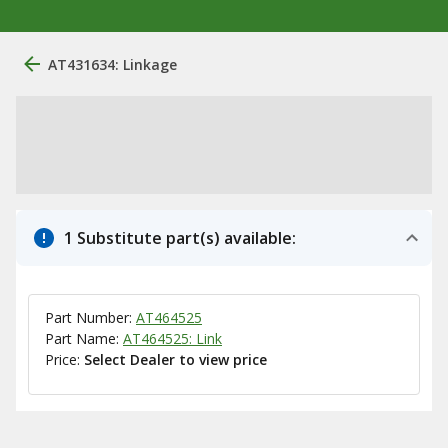
AT431634: Linkage
1 Substitute part(s) available:
Part Number:
AT464525
Part Name:
AT464525: Link
Price:
Select Dealer to view price