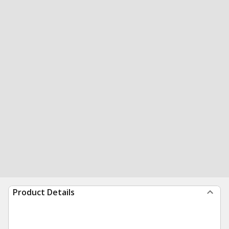
Product Details