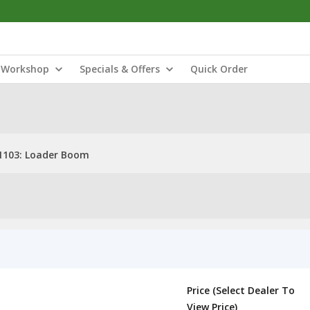
Workshop
Specials & Offers
Quick Order
1103: Loader Boom
Price (Select Dealer To
View Price)