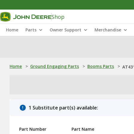
Shop
Home
Parts
Owner Support
Merchandise
Home
>
Ground Engaging Parts
>
Booms Parts
>
AT43
1 Substitute part(s) available:
Part Number
Part Name