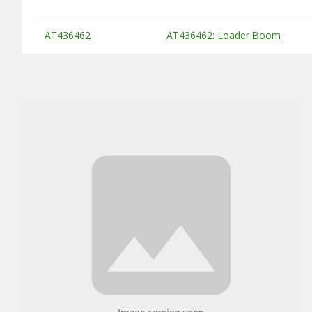
Substitute Products Table
AT436462
AT436462: Loader Boom