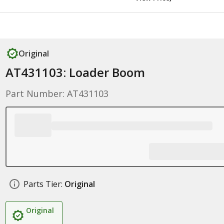
Original
AT431103: Loader Boom
Part Number: AT431103
Parts Tier:
Original
Original