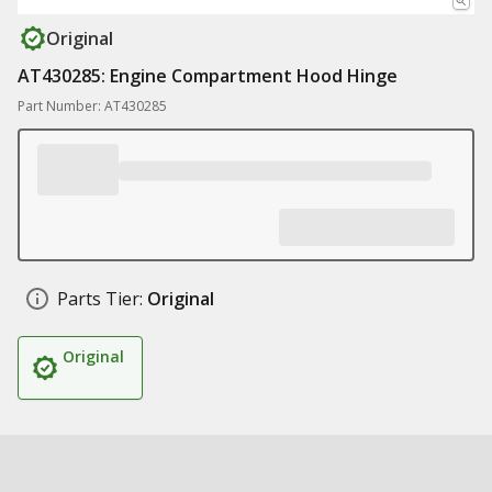
Original
AT430285: Engine Compartment Hood Hinge
Part Number: AT430285
Parts Tier:
Original
Original