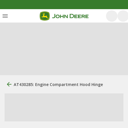
AT430285: Engine Compartment Hood Hinge