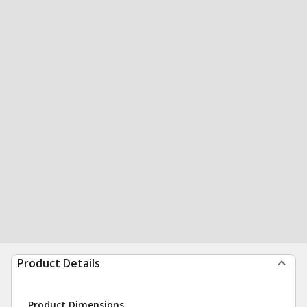
Product Details
Product Dimensions