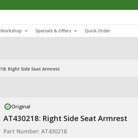
Workshop
Specials & Offers
Quick Order
18: Right Side Seat Armrest
Original
AT430218: Right Side Seat Armrest
Part Number: AT430218