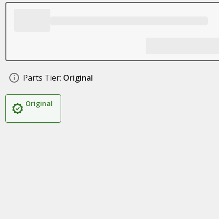
Parts Tier:
Original
Original