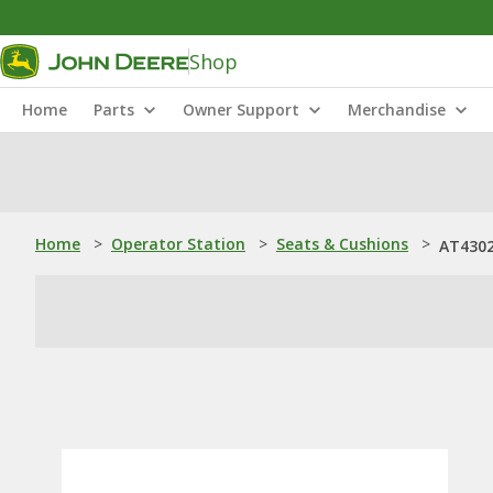
Shop
Home
Parts
Owner Support
Merchandise
Home
>
Operator Station
>
Seats & Cushions
>
AT4302