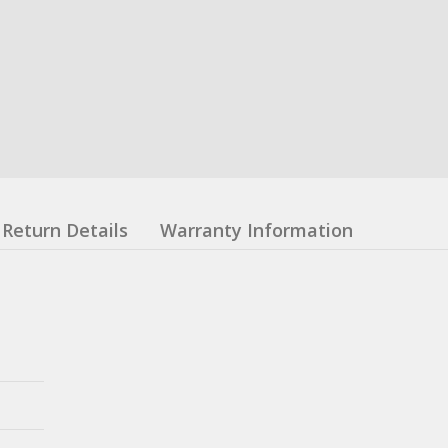
Return Details
Warranty Information