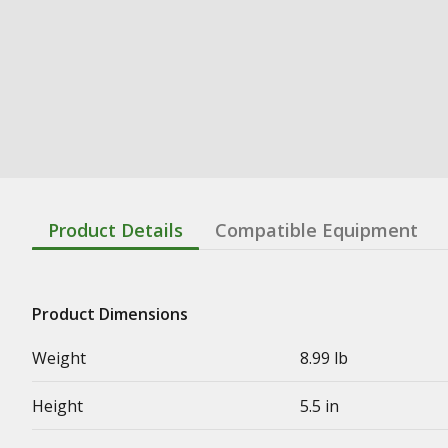
Product Details
Compatible Equipment
Product Dimensions
Weight
8.99 lb
Height
5.5 in