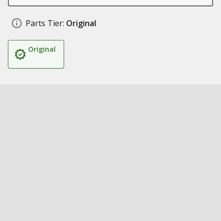
Parts Tier:
Original
Original