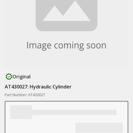
Original
AT430027: Hydraulic Cylinder
Part Number: AT430027