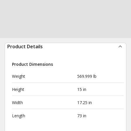
Product Details
Product Dimensions
Weight
569.999 lb
Height
15 in
Width
17.25 in
Length
73 in