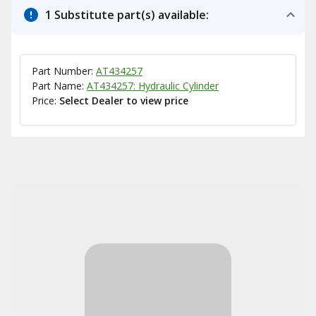
1 Substitute part(s) available:
Part Number:
AT434257
Part Name:
AT434257: Hydraulic Cylinder
Price:
Select Dealer to view price