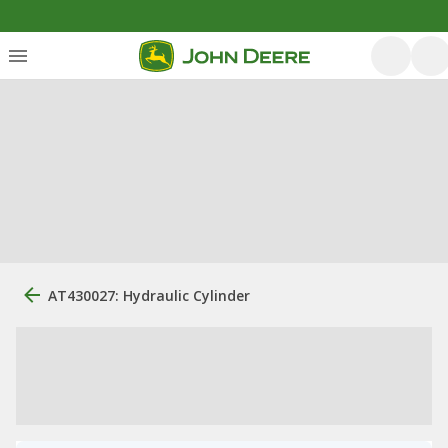
AT430027: Hydraulic Cylinder