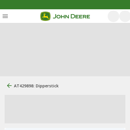
AT429898: Dipperstick