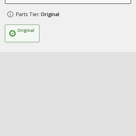
Parts Tier:
Original
Original