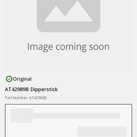
Original
AT429898: Dipperstick
Part Number: AT429898