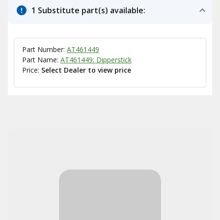
1 Substitute part(s) available:
Part Number:
AT461449
Part Name:
AT461449: Dipperstick
Price:
Select Dealer to view price