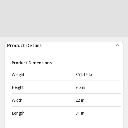
Product Details
Product Dimensions
Weight
351.19 lb
Height
9.5 in
Width
22 in
Length
81 in