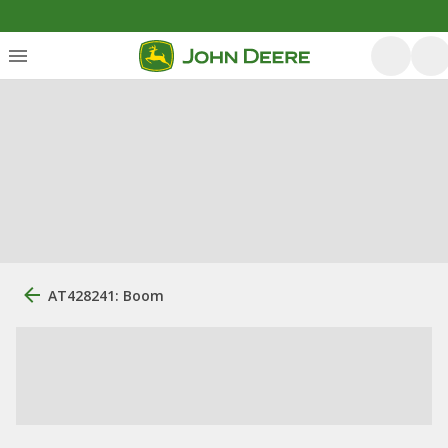
AT428241: Boom