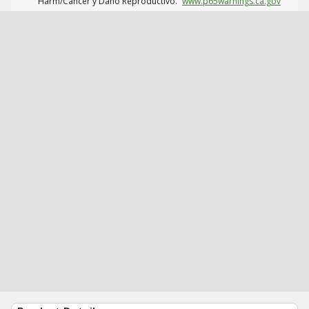
Harm/Cáncer y Daño Reproductivo.
www.p65warnings.ca.gov