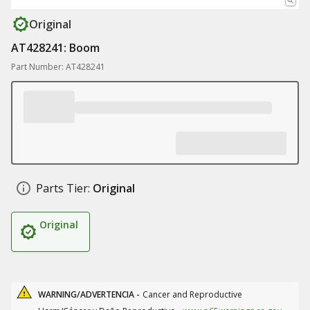
Original
AT428241: Boom
Part Number: AT428241
Parts Tier:
Original
Original
WARNING/ADVERTENCIA -
Cancer and Reproductive