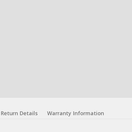
Return Details
Warranty Information