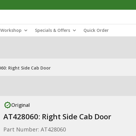
Workshop
Specials & Offers
Quick Order
60: Right Side Cab Door
Original
AT428060: Right Side Cab Door
Part Number: AT428060