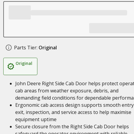
Parts Tier:
Original
Original
John Deere Right Side Cab Door helps protect opera
cab areas from weather exposure, debris, and
demanding field conditions for dependable perform
Ergonomic cab access design supports smooth entry
exit, inspection, and service access to help maximise
equipment uptime
Secure closure from the Right Side Cab Door helps
safeguard the operator environment with reliable