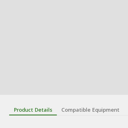
Product Details
Compatible Equipment