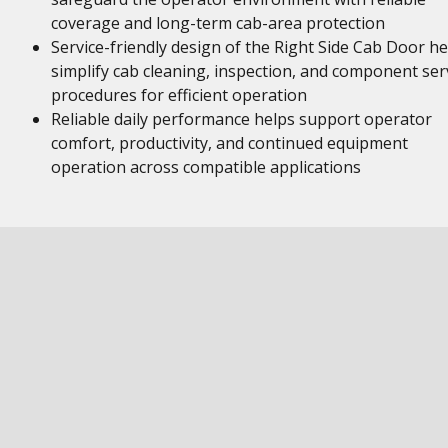
coverage and long-term cab-area protection
Service-friendly design of the Right Side Cab Door he
simplify cab cleaning, inspection, and component ser
procedures for efficient operation
Reliable daily performance helps support operator
comfort, productivity, and continued equipment
operation across compatible applications