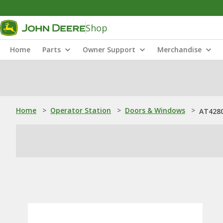
Shop
Home
Parts
Owner Support
Merchandise
Home
>
Operator Station
>
Doors & Windows
>
AT4280