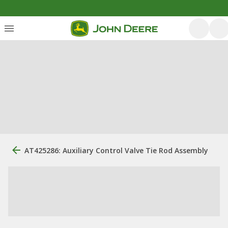
AT425286: Auxiliary Control Valve Tie Rod Assembly