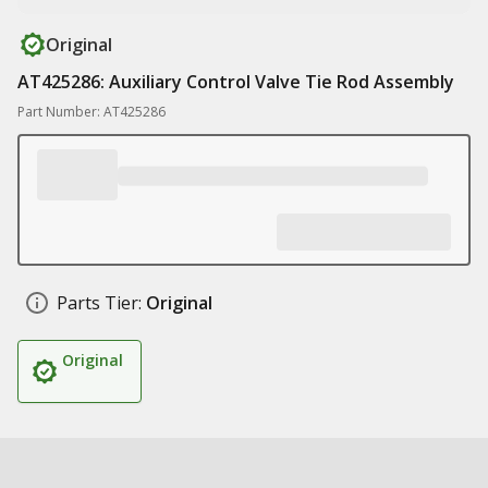
Original
AT425286: Auxiliary Control Valve Tie Rod Assembly
Part Number: AT425286
Parts Tier:
Original
Original