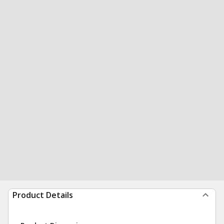
Product Details