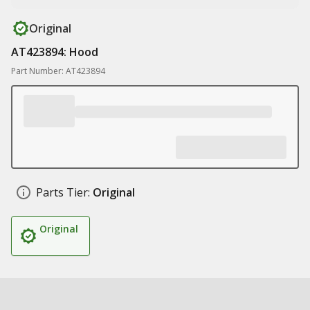
Original
AT423894: Hood
Part Number: AT423894
Parts Tier:
Original
Original