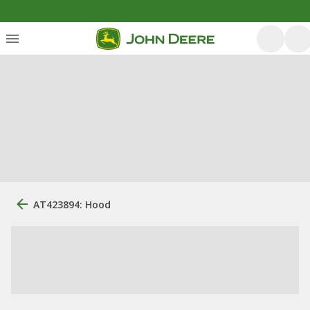
AT423894: Hood