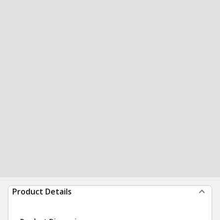
Product Details