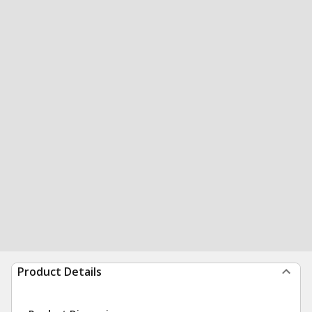
Product Details