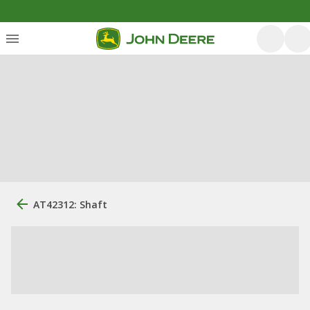
AT42312: Shaft