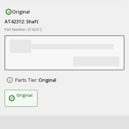
Original
AT42312: Shaft
Part Number: AT42312
Parts Tier:
Original
Original