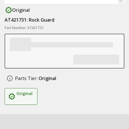
Original
AT421731: Rock Guard
Part Number: AT421731
Parts Tier:
Original
Original