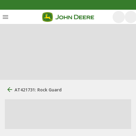
AT421731: Rock Guard