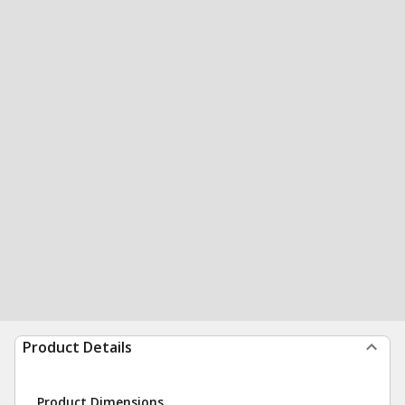
Product Details
Product Dimensions