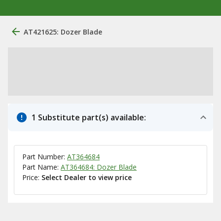
AT421625: Dozer Blade
1 Substitute part(s) available:
Part Number:
AT364684
Part Name:
AT364684: Dozer Blade
Price:
Select Dealer to view price