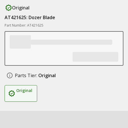
Original
AT421625: Dozer Blade
Part Number: AT421625
Parts Tier:
Original
Original