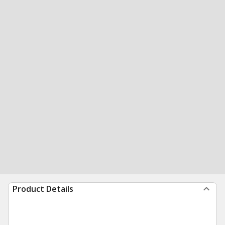
Product Details