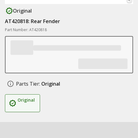
Original
AT420818: Rear Fender
Part Number: AT420818
Parts Tier:
Original
Original