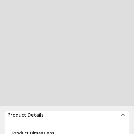
Product Details
Product Dimensions