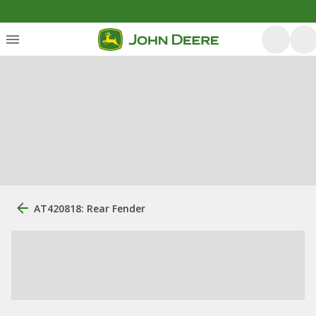
AT420818: Rear Fender