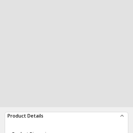
Product Details