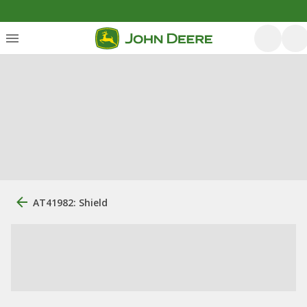
AT41982: Shield