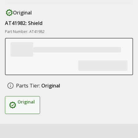
Original
AT41982: Shield
Part Number: AT41982
Parts Tier:
Original
Original