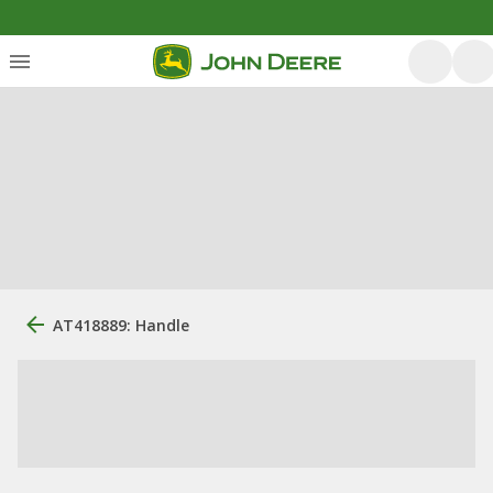
AT418889: Handle