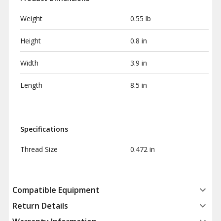
Weight
0.55 lb
Height
0.8 in
Width
3.9 in
Length
8.5 in
Specifications
Thread Size
0.472 in
Compatible Equipment
Return Details