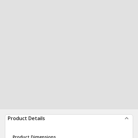
Product Details
Product Dimensions