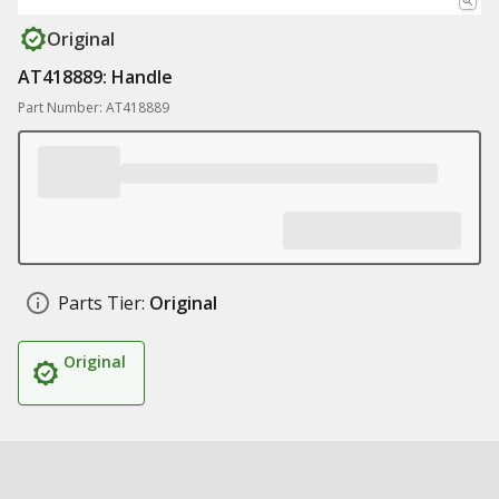
Original
AT418889: Handle
Part Number: AT418889
Parts Tier:
Original
Original