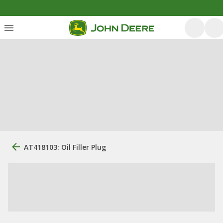
AT418103: Oil Filler Plug