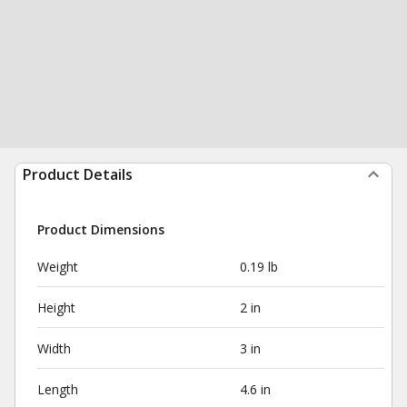
Product Details
Product Dimensions
Weight
0.19 lb
Height
2 in
Width
3 in
Length
4.6 in