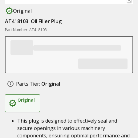
Original
AT418103: Oil Filler Plug
Part Number: AT418103
Parts Tier:
Original
Original
This plug is designed to effectively seal and
secure openings in various machinery
components, ensuring optimal performance and