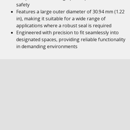
safety
Features a large outer diameter of 30.94 mm (1.22
in), making it suitable for a wide range of
applications where a robust seal is required
Engineered with precision to fit seamlessly into
designated spaces, providing reliable functionality
in demanding environments