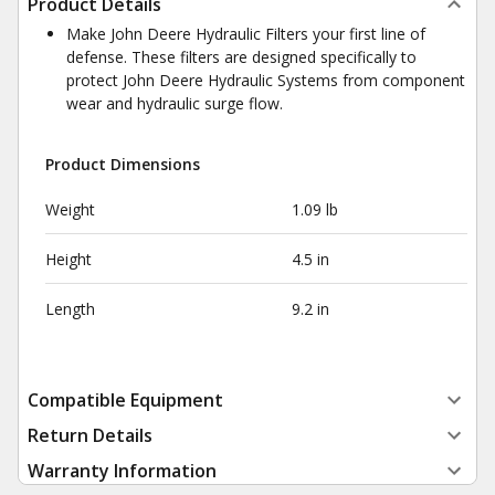
Product Details
Make John Deere Hydraulic Filters your first line of
defense. These filters are designed specifically to
protect John Deere Hydraulic Systems from component
wear and hydraulic surge flow.
Product Dimensions
Weight
1.09 lb
Height
4.5 in
Length
9.2 in
Compatible Equipment
Return Details
Warranty Information