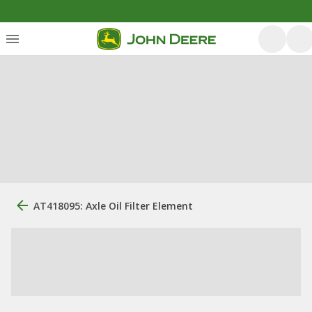
AT418095: Axle Oil Filter Element