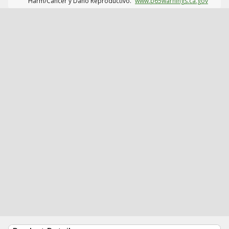
Harm/Cáncer y Daño Reproductivo.
www.p65warnings.ca.gov