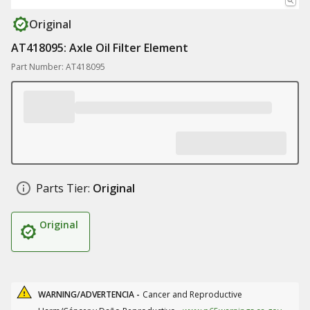
Original
AT418095: Axle Oil Filter Element
Part Number: AT418095
Parts Tier:
Original
Original
WARNING/ADVERTENCIA -
Cancer and Reproductive