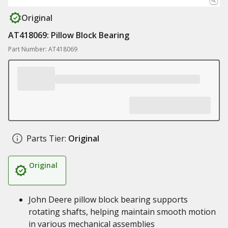
Original
AT418069: Pillow Block Bearing
Part Number: AT418069
Parts Tier:
Original
Original
John Deere pillow block bearing supports
rotating shafts, helping maintain smooth motion
in various mechanical assemblies