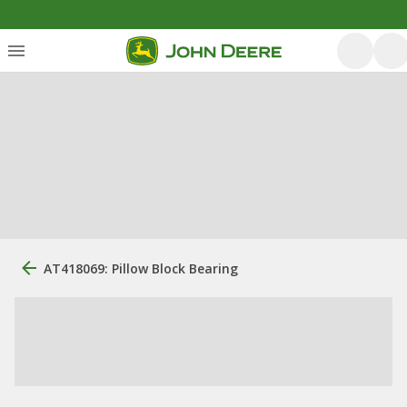
AT418069: Pillow Block Bearing