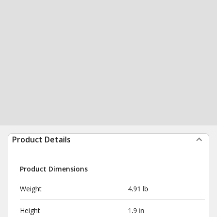
Product Details
Product Dimensions
Weight
4.91 lb
Height
1.9 in