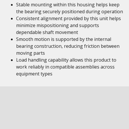
Stable mounting within this housing helps keep
the bearing securely positioned during operation
Consistent alignment provided by this unit helps
minimize mispositioning and supports
dependable shaft movement
Smooth motion is supported by the internal
bearing construction, reducing friction between
moving parts
Load handling capability allows this product to
work reliably in compatible assemblies across
equipment types