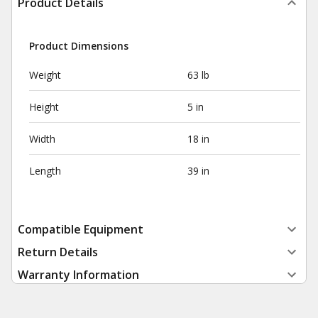
Product Details
Product Dimensions
Weight
63 lb
Height
5 in
Width
18 in
Length
39 in
Compatible Equipment
Return Details
Warranty Information