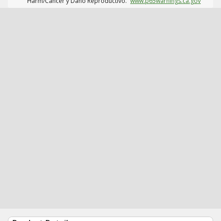
Harm/Cáncer y Daño Reproductivo.
www.p65warnings.ca.gov