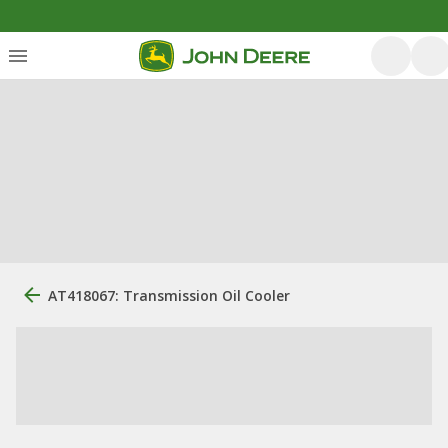
AT418067: Transmission Oil Cooler