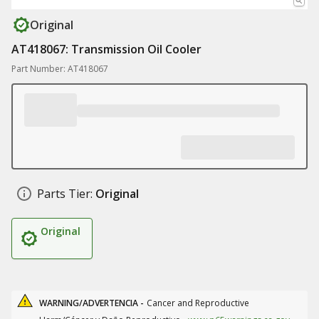
Original
AT418067: Transmission Oil Cooler
Part Number: AT418067
Parts Tier:
Original
Original
WARNING/ADVERTENCIA -
Cancer and Reproductive