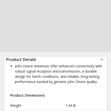
Product Details
John Deere Antennas offer enhanced connectivity with
robust signal reception and transmission, a durable
design for harsh conditions, and reliable, long-lasting
performance backed by genuine John Deere quality.
Product Dimensions
Weight
1.44 lb