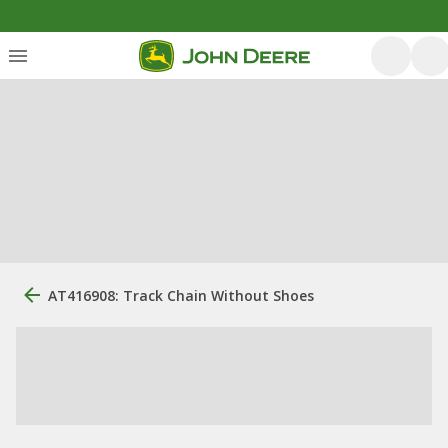
AT416908: Track Chain Without Shoes