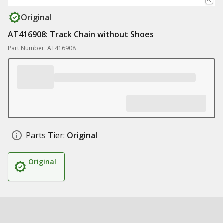
Original
AT416908: Track Chain without Shoes
Part Number: AT416908
Parts Tier:
Original
Original