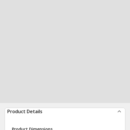
Product Details
Product Dimensions