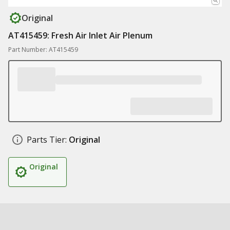
Original
AT415459: Fresh Air Inlet Air Plenum
Part Number: AT415459
Parts Tier:
Original
Original