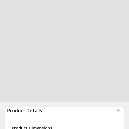
Product Details
Product Dimensions