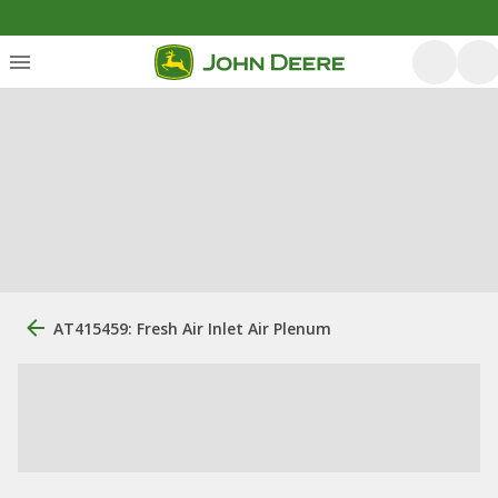
AT415459: Fresh Air Inlet Air Plenum