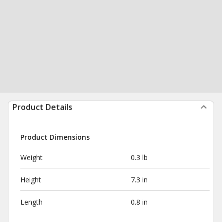
Product Details
Product Dimensions
Weight
0.3 lb
Height
7.3 in
Length
0.8 in