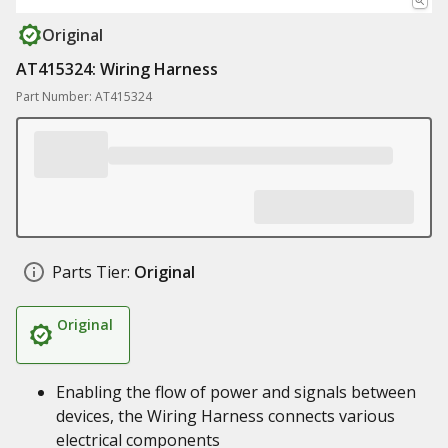
Original
AT415324: Wiring Harness
Part Number: AT415324
Parts Tier:
Original
Original
Enabling the flow of power and signals between
devices, the Wiring Harness connects various
electrical components