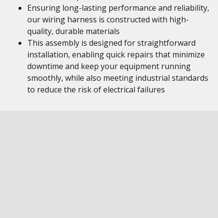
Ensuring long-lasting performance and reliability,
our wiring harness is constructed with high-
quality, durable materials
This assembly is designed for straightforward
installation, enabling quick repairs that minimize
downtime and keep your equipment running
smoothly, while also meeting industrial standards
to reduce the risk of electrical failures