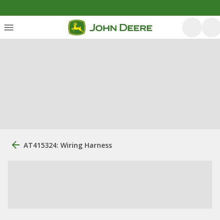
AT415324: Wiring Harness