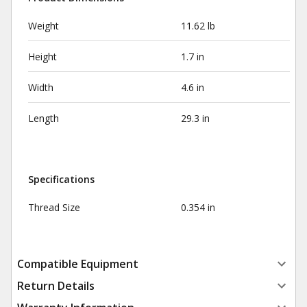
Weight
11.62 lb
Height
1.7 in
Width
4.6 in
Length
29.3 in
Specifications
Thread Size
0.354 in
Compatible Equipment
Return Details