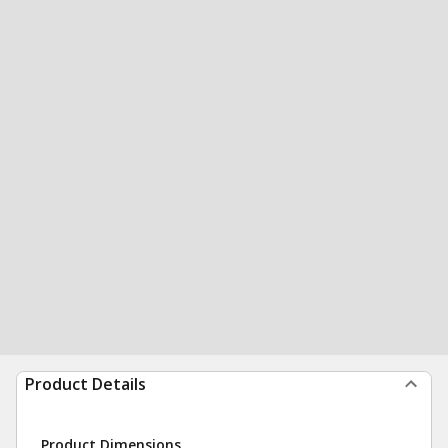
Product Details
Product Dimensions