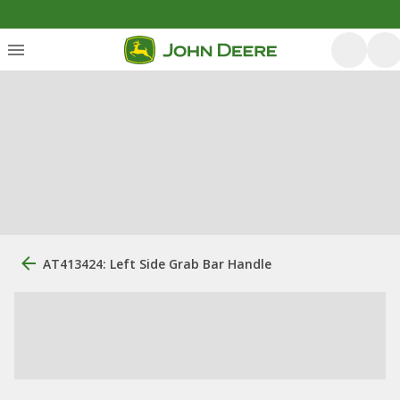
AT413424: Left Side Grab Bar Handle