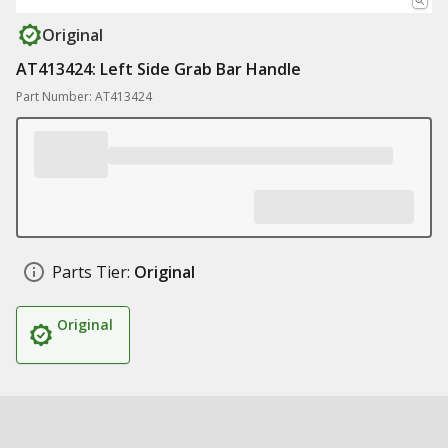
Original
AT413424: Left Side Grab Bar Handle
Part Number: AT413424
Parts Tier:
Original
Original