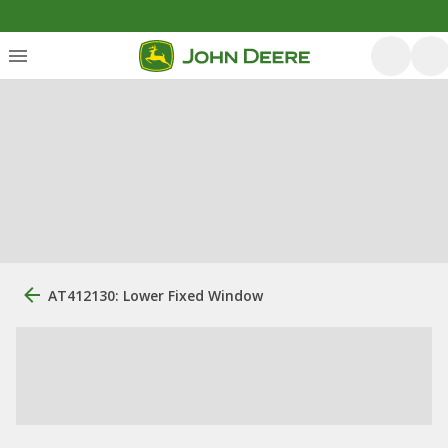
AT412130: Lower Fixed Window