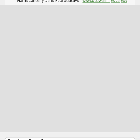
Harm/Cáncer y Daño Reproductivo.
www.p65warnings.ca.gov