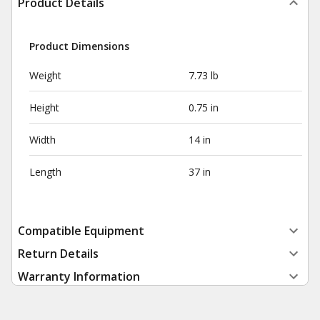
Product Details
Product Dimensions
Weight
7.73 lb
Height
0.75 in
Width
14 in
Length
37 in
Compatible Equipment
Return Details
Warranty Information