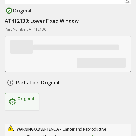
Original
AT412130: Lower Fixed Window
Part Number: AT412130
Parts Tier:
Original
Original
WARNING/ADVERTENCIA -
Cancer and Reproductive