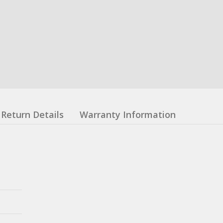
Return Details
Warranty Information