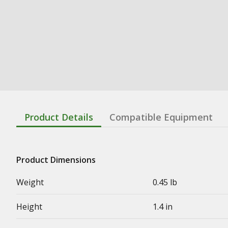
Product Details
Compatible Equipment
Product Dimensions
Weight
0.45 lb
Height
1.4 in