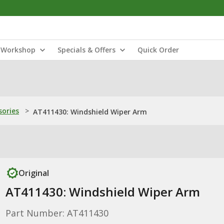
Workshop
Specials & Offers
Quick Order
sories
>
AT411430: Windshield Wiper Arm
Original
AT411430: Windshield Wiper Arm
Part Number: AT411430