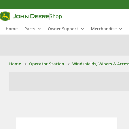
Shop
Home
Parts
Owner Support
Merchandise
Home
>
Operator Station
>
Windshields, Wipers & Acces