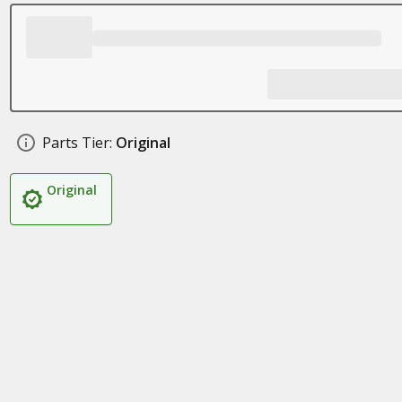
Parts Tier:
Original
Original