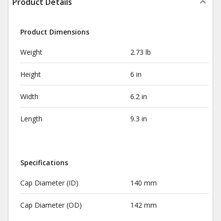
Product Details
Product Dimensions
Weight
2.73 lb
Height
6 in
Width
6.2 in
Length
9.3 in
Specifications
Cap Diameter (ID)
140 mm
Cap Diameter (OD)
142 mm