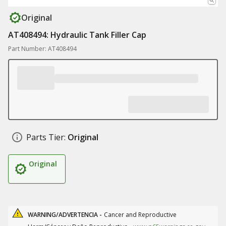
Original
AT408494: Hydraulic Tank Filler Cap
Part Number: AT408494
Parts Tier:
Original
Original
WARNING/ADVERTENCIA -
Cancer and Reproductive