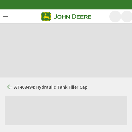
AT408494: Hydraulic Tank Filler Cap