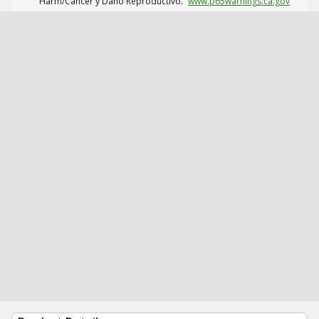
Harm/Cáncer y Daño Reproductivo.
www.p65warnings.ca.gov