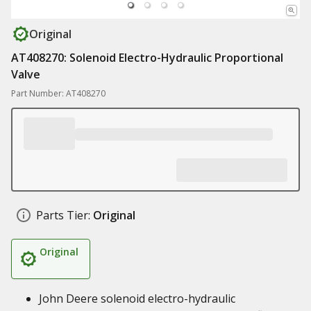
Original
AT408270: Solenoid Electro-Hydraulic Proportional
Valve
Part Number: AT408270
Parts Tier:
Original
Original
John Deere solenoid electro-hydraulic