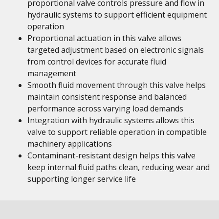
proportional valve controls pressure and flow in
hydraulic systems to support efficient equipment
operation
Proportional actuation in this valve allows
targeted adjustment based on electronic signals
from control devices for accurate fluid
management
Smooth fluid movement through this valve helps
maintain consistent response and balanced
performance across varying load demands
Integration with hydraulic systems allows this
valve to support reliable operation in compatible
machinery applications
Contaminant-resistant design helps this valve
keep internal fluid paths clean, reducing wear and
supporting longer service life