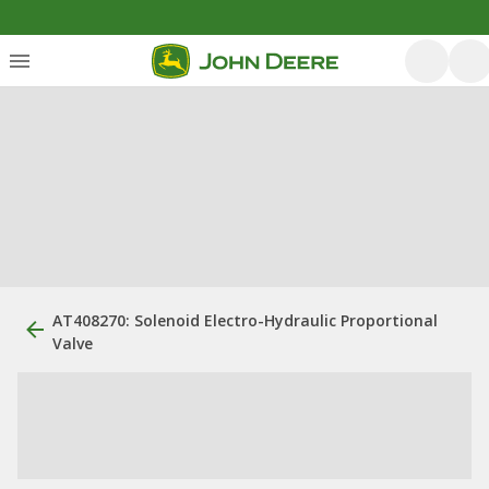
AT408270: Solenoid Electro-Hydraulic Proportional
Valve