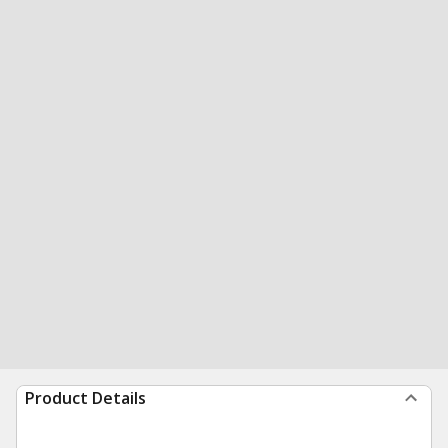
Product Details