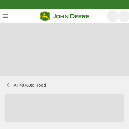
AT407609: Hood