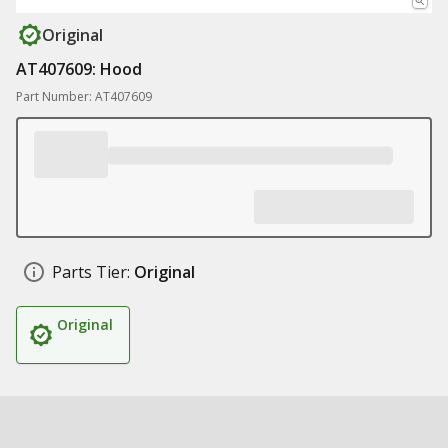
Original
AT407609: Hood
Part Number: AT407609
Parts Tier:
Original
Original