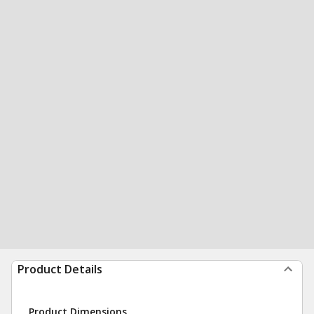
Product Details
Product Dimensions