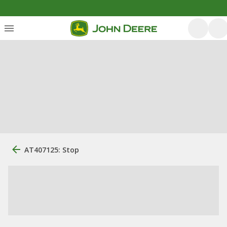
AT407125: Stop