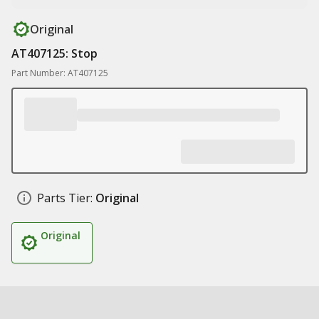
Original
AT407125: Stop
Part Number: AT407125
Parts Tier:
Original
Original