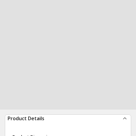
Product Details