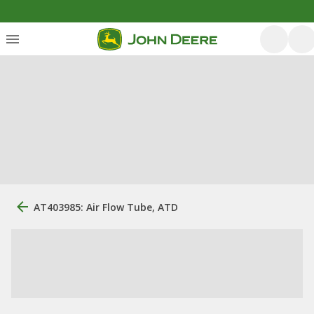
AT403985: Air Flow Tube, ATD