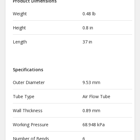
Product Dimensions
Weight
0.48 lb
Height
0.8 in
Length
37 in
Specifications
Outer Diameter
9.53 mm
Tube Type
Air Flow Tube
Wall Thickness
0.89 mm
Working Pressure
68.948 kPa
Number of Bends
6