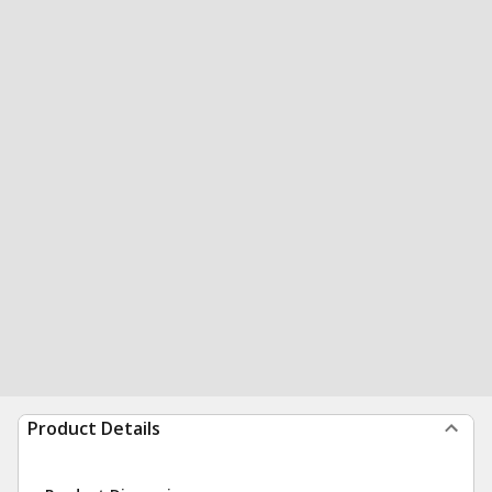
Product Details