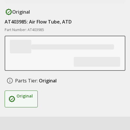
Original
AT403985: Air Flow Tube, ATD
Part Number: AT403985
Parts Tier:
Original
Original