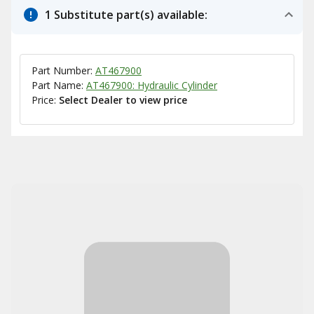
1 Substitute part(s) available:
Part Number:
AT467900
Part Name:
AT467900: Hydraulic Cylinder
Price:
Select Dealer to view price