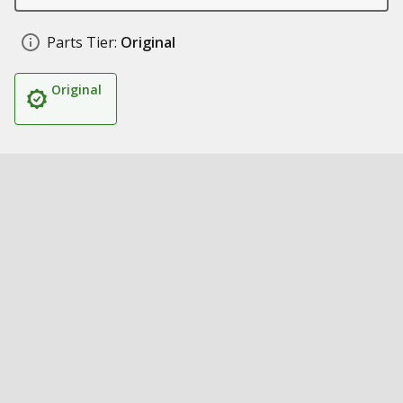
Parts Tier:
Original
Original