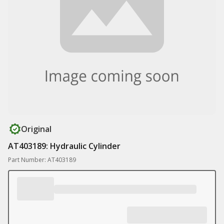
Original
AT403189: Hydraulic Cylinder
Part Number: AT403189