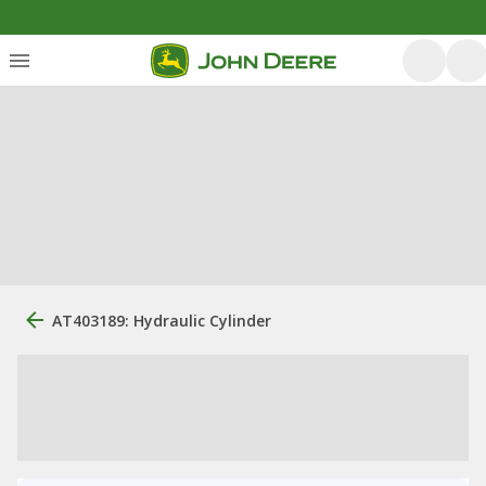
AT403189: Hydraulic Cylinder