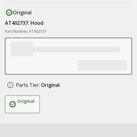
Original
AT402737: Hood
Part Number: AT402737
Parts Tier:
Original
Original