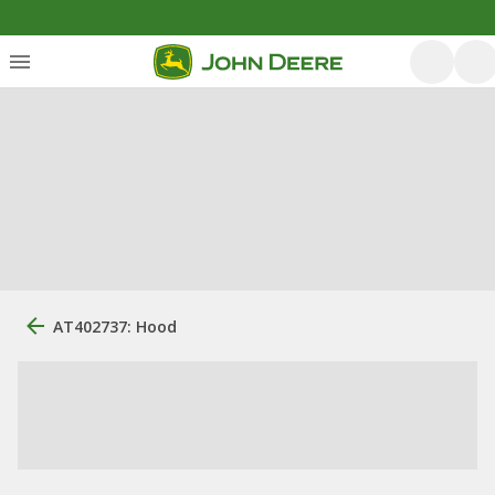
AT402737: Hood