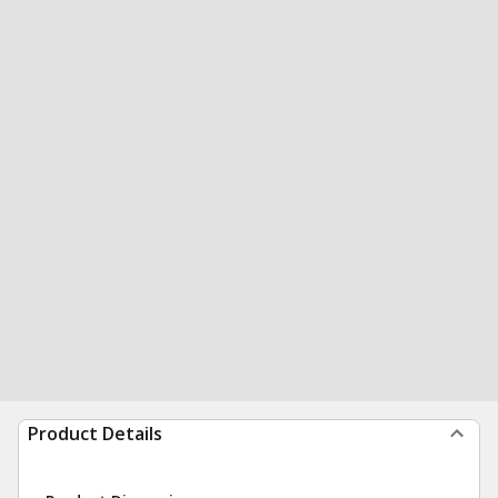
Product Details