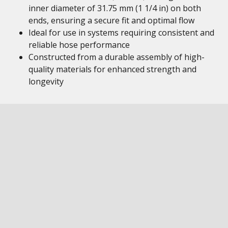
inner diameter of 31.75 mm (1 1/4 in) on both
ends, ensuring a secure fit and optimal flow
Ideal for use in systems requiring consistent and
reliable hose performance
Constructed from a durable assembly of high-
quality materials for enhanced strength and
longevity