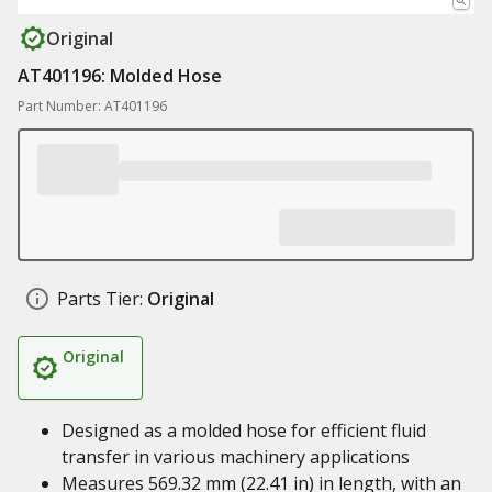
Original
AT401196: Molded Hose
Part Number: AT401196
Parts Tier:
Original
Original
Designed as a molded hose for efficient fluid
transfer in various machinery applications
Measures 569.32 mm (22.41 in) in length, with an