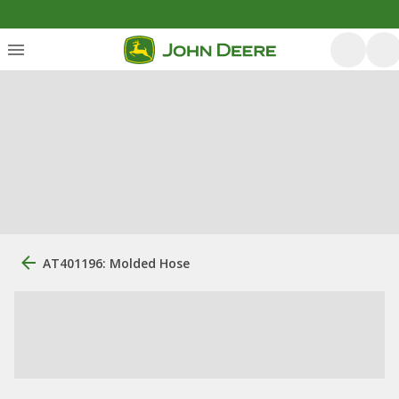
AT401196: Molded Hose