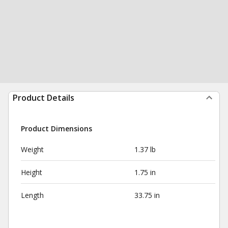
Product Details
Product Dimensions
Weight
1.37 lb
Height
1.75 in
Length
33.75 in