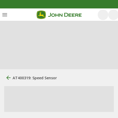
AT400319: Speed Sensor