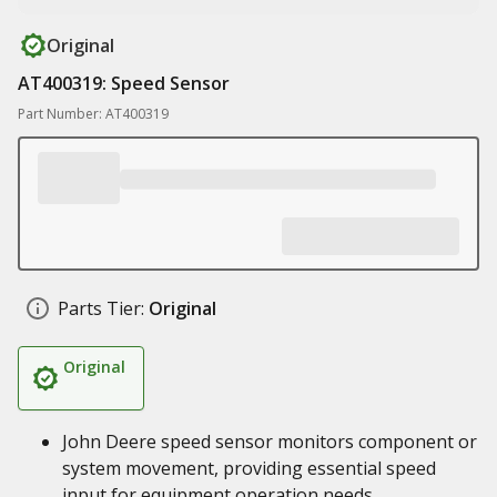
Original
AT400319: Speed Sensor
Part Number: AT400319
Parts Tier:
Original
Original
John Deere speed sensor monitors component or
system movement, providing essential speed
input for equipment operation needs