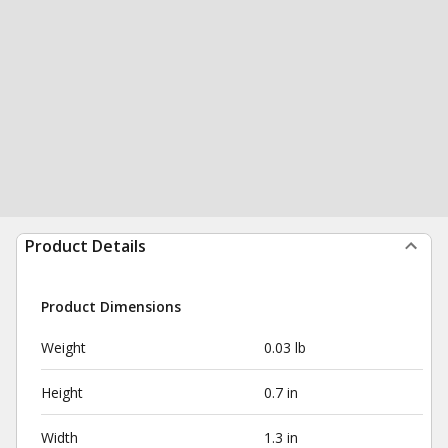
Product Details
Product Dimensions
Weight
0.03 lb
Height
0.7 in
Width
1.3 in