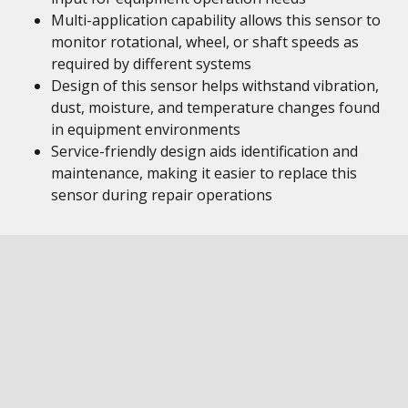
Multi-application capability allows this sensor to
monitor rotational, wheel, or shaft speeds as
required by different systems
Design of this sensor helps withstand vibration,
dust, moisture, and temperature changes found
in equipment environments
Service-friendly design aids identification and
maintenance, making it easier to replace this
sensor during repair operations