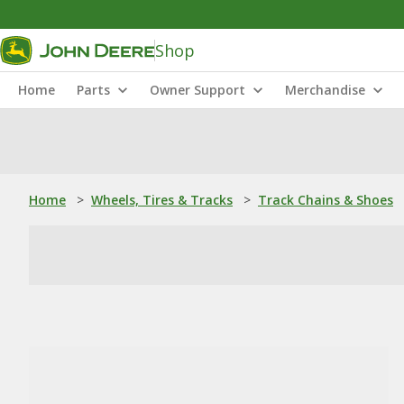
Shop
Home
Parts
Owner Support
Merchandise
Home
>
Wheels, Tires & Tracks
>
Track Chains & Shoes