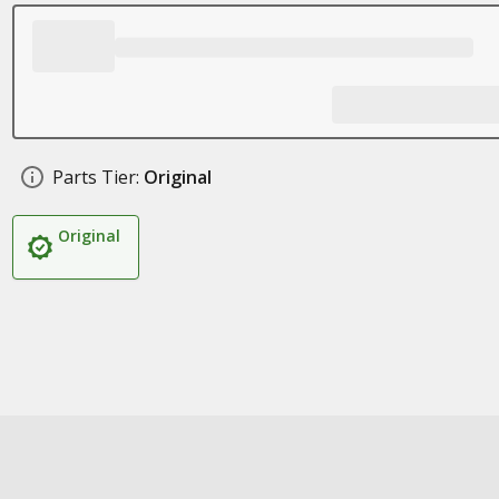
Parts Tier:
Original
Original