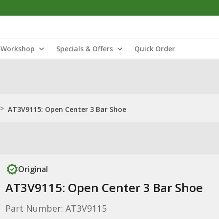
Workshop
Specials & Offers
Quick Order
>
AT3V9115: Open Center 3 Bar Shoe
Original
AT3V9115: Open Center 3 Bar Shoe
Part Number: AT3V9115