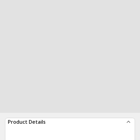
Product Details