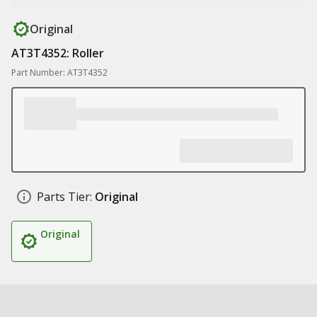
Original
AT3T4352: Roller
Part Number: AT3T4352
Parts Tier:
Original
Original