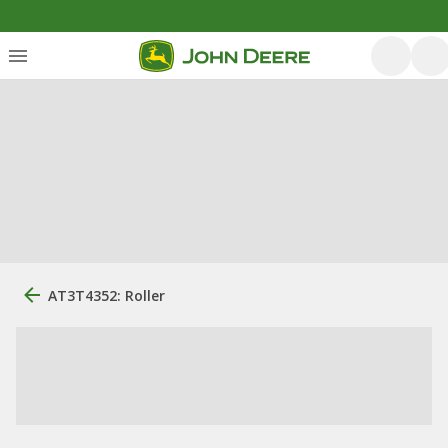
AT3T4352: Roller