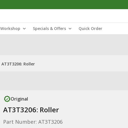
Workshop
Specials & Offers
Quick Order
AT3T3206: Roller
Original
AT3T3206: Roller
Part Number: AT3T3206