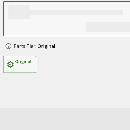
Parts Tier:
Original
Original