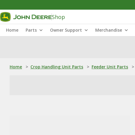
Shop
Home
Parts
Owner Support
Merchandise
Home
>
Crop Handling Unit Parts
>
Feeder Unit Parts
>