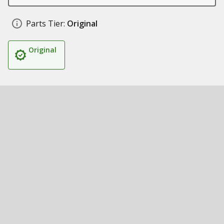
Parts Tier:
Original
Original