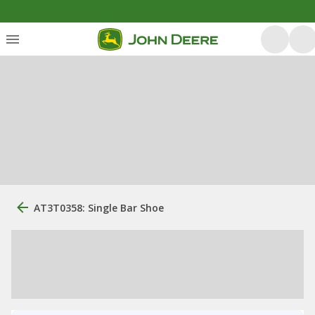
AT3T0358: Single Bar Shoe