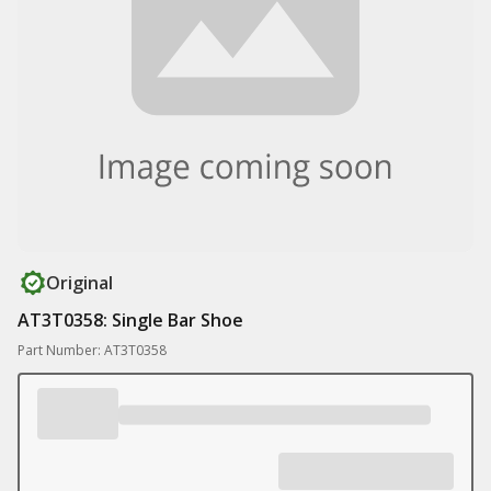
Original
AT3T0358: Single Bar Shoe
Part Number: AT3T0358