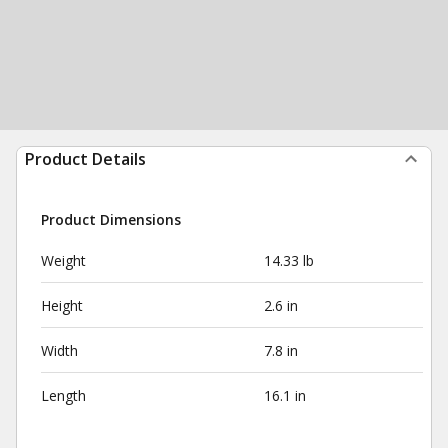
Product Details
Product Dimensions
Weight
14.33 lb
Height
2.6 in
Width
7.8 in
Length
16.1 in