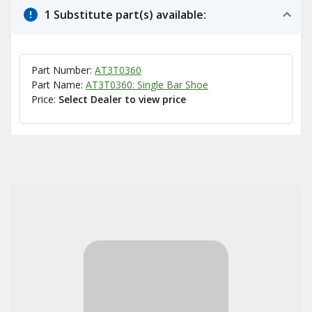
1 Substitute part(s) available:
Part Number:
AT3T0360
Part Name:
AT3T0360: Single Bar Shoe
Price:
Select Dealer to view price