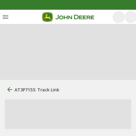
AT3P7153: Track Link