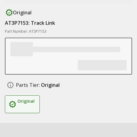
Original
AT3P7153: Track Link
Part Number: AT3P7153
Parts Tier:
Original
Original