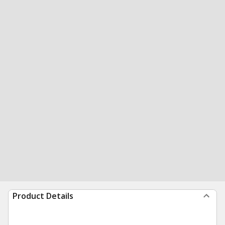
Product Details