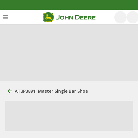
AT3P3891: Master Single Bar Shoe