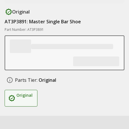
Original
AT3P3891: Master Single Bar Shoe
Part Number: AT3P3891
Parts Tier:
Original
Original