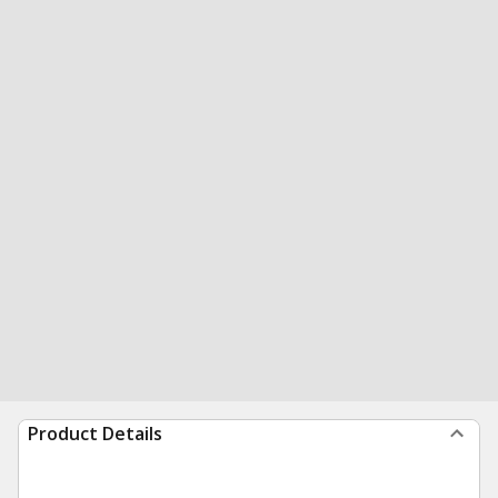
Product Details