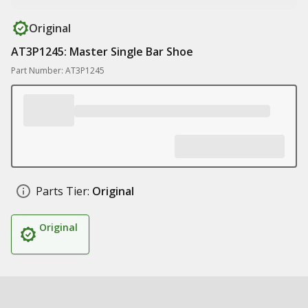
Original
AT3P1245: Master Single Bar Shoe
Part Number: AT3P1245
Parts Tier:
Original
Original