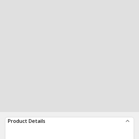
Product Details