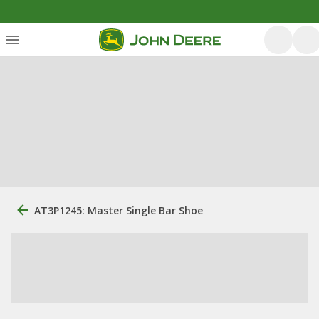
AT3P1245: Master Single Bar Shoe