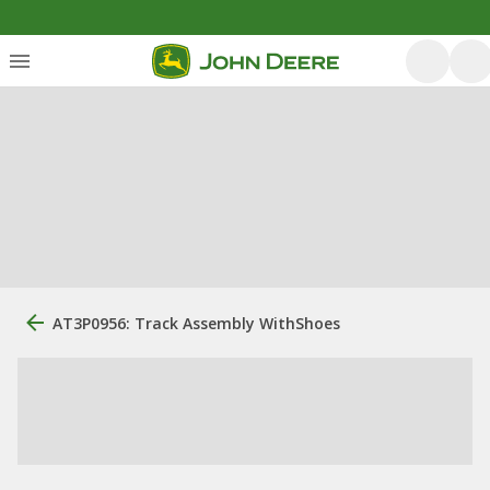
AT3P0956: Track Assembly WithShoes