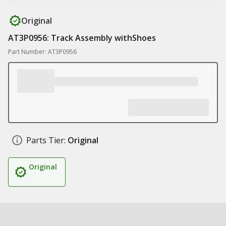
Original
AT3P0956: Track Assembly withShoes
Part Number: AT3P0956
Parts Tier:
Original
Original