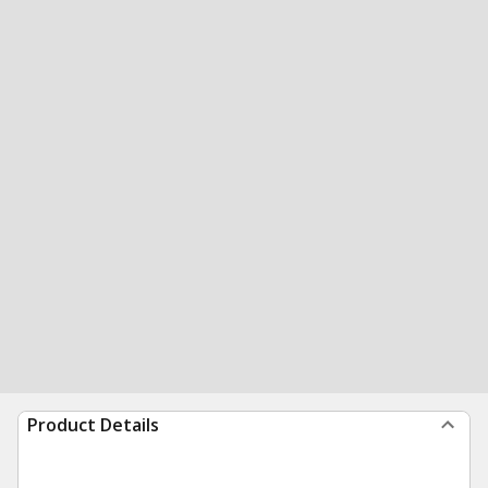
Product Details