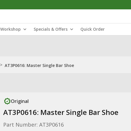
Workshop
Specials & Offers
Quick Order
>
AT3P0616: Master Single Bar Shoe
Original
AT3P0616: Master Single Bar Shoe
Part Number: AT3P0616