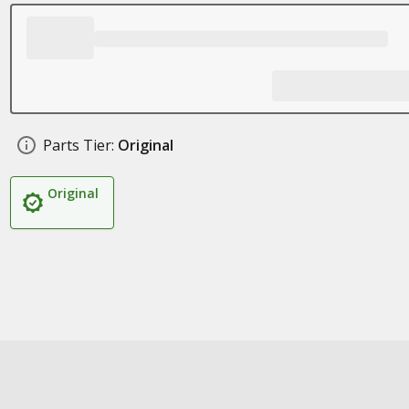
Parts Tier:
Original
Original