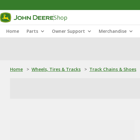
Shop
Home
Parts
Owner Support
Merchandise
Home
>
Wheels, Tires & Tracks
>
Track Chains & Shoes