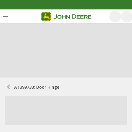
AT399733: Door Hinge