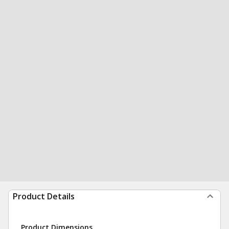
Product Details
Product Dimensions