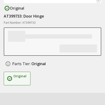
Original
AT399733: Door Hinge
Part Number: AT399733
Parts Tier:
Original
Original