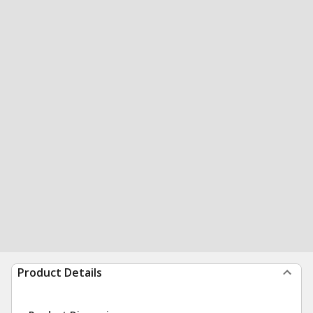
Product Details