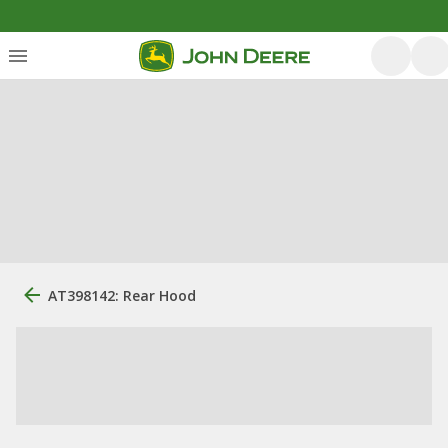
AT398142: Rear Hood