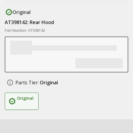
Original
AT398142: Rear Hood
Part Number: AT398142
Parts Tier:
Original
Original