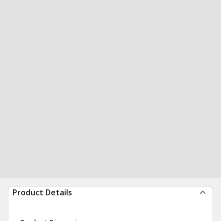
Product Details