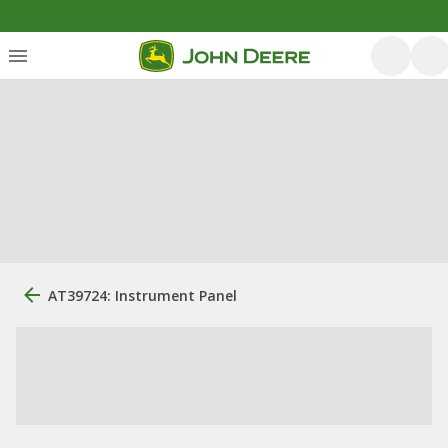
AT39724: Instrument Panel