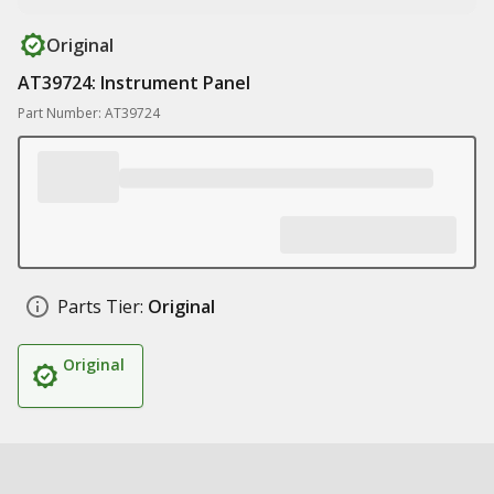
Original
AT39724: Instrument Panel
Part Number: AT39724
Parts Tier:
Original
Original