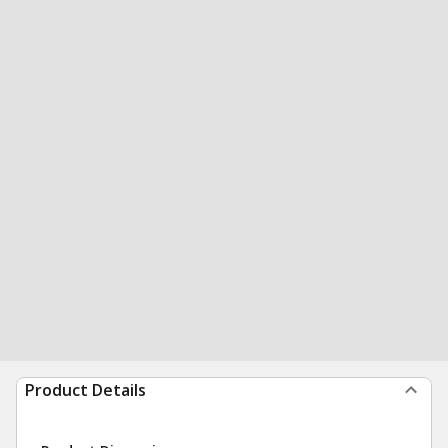
Product Details