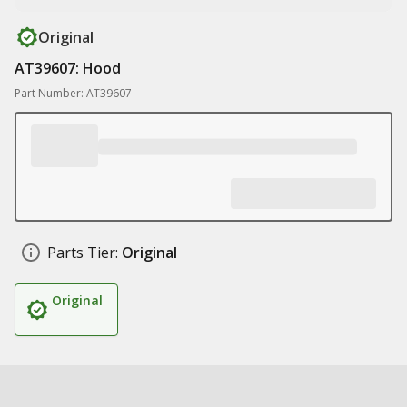
Original
AT39607: Hood
Part Number: AT39607
Parts Tier:
Original
Original