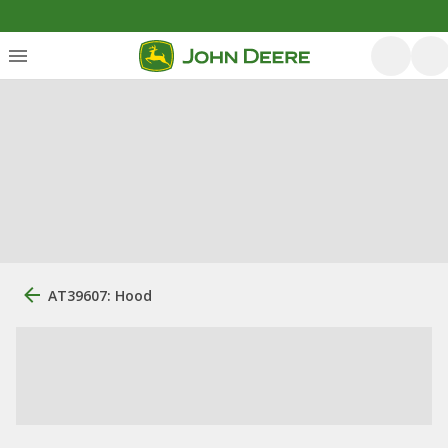
AT39607: Hood